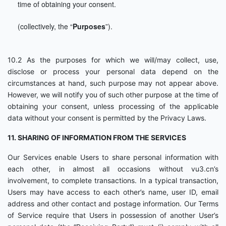
time of obtaining your consent.
(collectively, the “
Purposes
”).
10.2 As the purposes for which we will/may collect, use,
disclose or process your personal data depend on the
circumstances at hand, such purpose may not appear above.
However, we will notify you of such other purpose at the time of
obtaining your consent, unless processing of the applicable
data without your consent is permitted by the Privacy Laws.
11. SHARING OF INFORMATION FROM THE SERVICES
Our Services enable Users to share personal information with
each other, in almost all occasions without vu3.cn’s
involvement, to complete transactions. In a typical transaction,
Users may have access to each other’s name, user ID, email
address and other contact and postage information. Our Terms
of Service require that Users in possession of another User’s