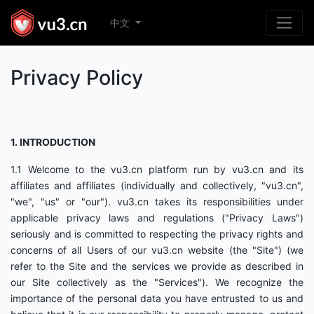
中文
Privacy Policy
1. INTRODUCTION
1.1 Welcome to the vu3.cn platform run by vu3.cn and its
affiliates and affiliates (individually and collectively, "vu3.cn",
"we", "us" or "our"). vu3.cn takes its responsibilities under
applicable privacy laws and regulations ("Privacy Laws")
seriously and is committed to respecting the privacy rights and
concerns of all Users of our vu3.cn website (the "Site") (we
refer to the Site and the services we provide as described in
our Site collectively as the "Services"). We recognize the
importance of the personal data you have entrusted to us and