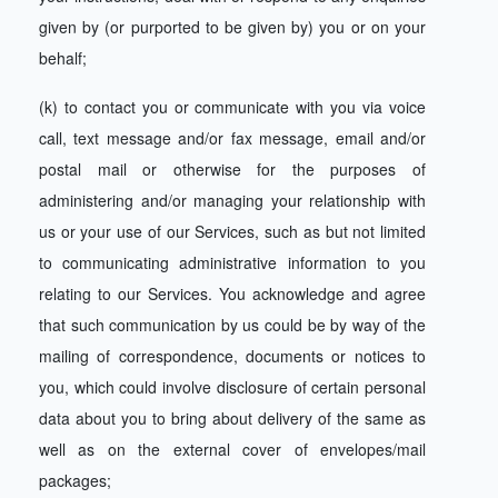
given by (or purported to be given by) you or on your
behalf;
(k) to contact you or communicate with you via voice
call, text message and/or fax message, email and/or
postal mail or otherwise for the purposes of
administering and/or managing your relationship with
us or your use of our Services, such as but not limited
to communicating administrative information to you
relating to our Services. You acknowledge and agree
that such communication by us could be by way of the
mailing of correspondence, documents or notices to
you, which could involve disclosure of certain personal
data about you to bring about delivery of the same as
well as on the external cover of envelopes/mail
packages;