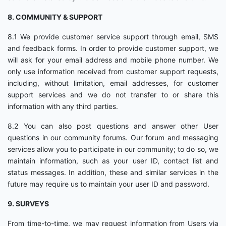
8. COMMUNITY & SUPPORT
8.1 We provide customer service support through email, SMS
and feedback forms. In order to provide customer support, we
will ask for your email address and mobile phone number. We
only use information received from customer support requests,
including, without limitation, email addresses, for customer
support services and we do not transfer to or share this
information with any third parties.
8.2 You can also post questions and answer other User
questions in our community forums. Our forum and messaging
services allow you to participate in our community; to do so, we
maintain information, such as your user ID, contact list and
status messages. In addition, these and similar services in the
future may require us to maintain your user ID and password.
9. SURVEYS
From time-to-time, we may request information from Users via