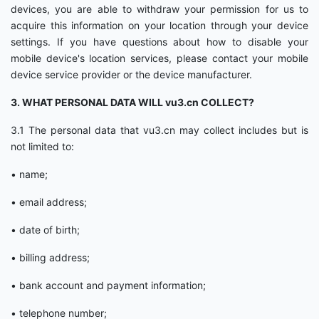
devices, you are able to withdraw your permission for us to
acquire this information on your location through your device
settings. If you have questions about how to disable your
mobile device's location services, please contact your mobile
device service provider or the device manufacturer.
3. WHAT PERSONAL DATA WILL vu3.cn COLLECT?
3.1 The personal data that vu3.cn may collect includes but is
not limited to:
• name;
• email address;
• date of birth;
• billing address;
• bank account and payment information;
• telephone number;