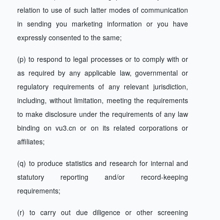
relation to use of such latter modes of communication
in sending you marketing information or you have
expressly consented to the same;
(p) to respond to legal processes or to comply with or
as required by any applicable law, governmental or
regulatory requirements of any relevant jurisdiction,
including, without limitation, meeting the requirements
to make disclosure under the requirements of any law
binding on vu3.cn or on its related corporations or
affiliates;
(q) to produce statistics and research for internal and
statutory reporting and/or record-keeping
requirements;
(r) to carry out due diligence or other screening