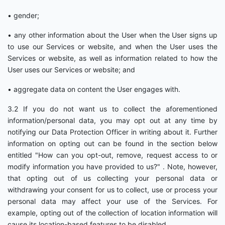
• gender;
• any other information about the User when the User signs up
to use our Services or website, and when the User uses the
Services or website, as well as information related to how the
User uses our Services or website; and
• aggregate data on content the User engages with.
3.2 If you do not want us to collect the aforementioned
information/personal data, you may opt out at any time by
notifying our Data Protection Officer in writing about it. Further
information on opting out can be found in the section below
entitled "How can you opt-out, remove, request access to or
modify information you have provided to us?" . Note, however,
that opting out of us collecting your personal data or
withdrawing your consent for us to collect, use or process your
personal data may affect your use of the Services. For
example, opting out of the collection of location information will
cause its location-based features to be disabled.