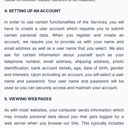
4. SETTING UP AN ACCOUNT
In order to use certain functionalities of the Services, you will
have to create a user account which requires you to submit
certain personal data. When you register and create an
account, we require you to provide us with your name and
email address as well as a user name that you select. We also
ask for certain information about yourself such as your
telephone number, email address, shipping address, photo
identification, bank account details, age, date of birth, gender
and interests. Upon activating an account, you will select a user
name and password. Your user name and password will be
used so you can securely access and maintain your account.
5. VIEWING WEB PAGES
As with most websites, your computer sends information which
may include personal data about you that gets logged by a
web server when you browse our Site. This typically includes