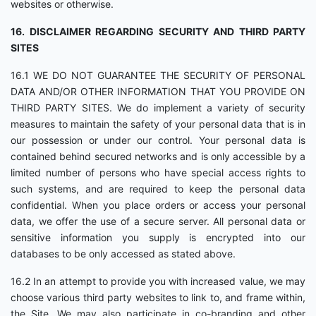
websites or otherwise.
16. DISCLAIMER REGARDING SECURITY AND THIRD PARTY
SITES
16.1 WE DO NOT GUARANTEE THE SECURITY OF PERSONAL
DATA AND/OR OTHER INFORMATION THAT YOU PROVIDE ON
THIRD PARTY SITES. We do implement a variety of security
measures to maintain the safety of your personal data that is in
our possession or under our control. Your personal data is
contained behind secured networks and is only accessible by a
limited number of persons who have special access rights to
such systems, and are required to keep the personal data
confidential. When you place orders or access your personal
data, we offer the use of a secure server. All personal data or
sensitive information you supply is encrypted into our
databases to be only accessed as stated above.
16.2 In an attempt to provide you with increased value, we may
choose various third party websites to link to, and frame within,
the Site. We may also participate in co-branding and other