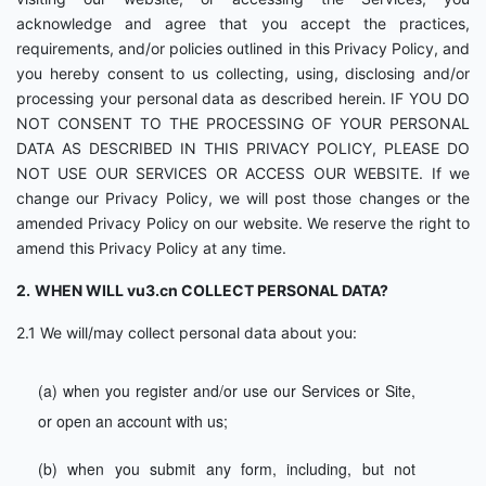
acknowledge and agree that you accept the practices,
requirements, and/or policies outlined in this Privacy Policy, and
you hereby consent to us collecting, using, disclosing and/or
processing your personal data as described herein. IF YOU DO
NOT CONSENT TO THE PROCESSING OF YOUR PERSONAL
DATA AS DESCRIBED IN THIS PRIVACY POLICY, PLEASE DO
NOT USE OUR SERVICES OR ACCESS OUR WEBSITE. If we
change our Privacy Policy, we will post those changes or the
amended Privacy Policy on our website. We reserve the right to
amend this Privacy Policy at any time.
2.
WHEN WILL vu3.cn COLLECT PERSONAL DATA?
2.1 We will/may collect personal data about you:
(a) when you register and/or use our Services or Site,
or open an account with us;
(b) when you submit any form, including, but not