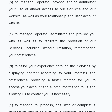
(b) to manage, operate, provide and/or administer
your use of and/or access to our Services and our
website, as well as your relationship and user account
with us;
(c) to manage, operate, administer and provide you
with as well as to facilitate the provision of our
Services, including, without limitation, remembering
your preferences;
(d) to tailor your experience through the Services by
displaying content according to your interests and
preferences, providing a faster method for you to
access your account and submit information to us and
allowing us to contact you, if necessary;
(e) to respond to, process, deal with or complete a