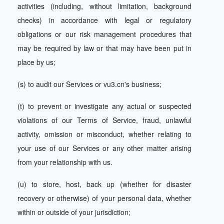
activities (including, without limitation, background
checks) in accordance with legal or regulatory
obligations or our risk management procedures that
may be required by law or that may have been put in
place by us;
(s) to audit our Services or vu3.cn's business;
(t) to prevent or investigate any actual or suspected
violations of our Terms of Service, fraud, unlawful
activity, omission or misconduct, whether relating to
your use of our Services or any other matter arising
from your relationship with us.
(u) to store, host, back up (whether for disaster
recovery or otherwise) of your personal data, whether
within or outside of your jurisdiction;