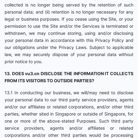
collected is no longer being served by the retention of such
personal data; and (ii) retention is no longer necessary for any
legal or business purposes. If you cease using the Site, or your
permission to use the Site and/or the Services is terminated or
withdrawn, we may continue storing, using and/or disclosing
your personal data in accordance with this Privacy Policy and
our obligations under the Privacy Laws. Subject to applicable
law, we may securely dispose of your personal data without
prior notice to you.
13. DOES vu3.cn DISCLOSE THE INFORMATION IT COLLECTS
FROM ITS VISITORS TO OUTSIDE PARTIES?
13.1 In conducting our business, we will/may need to disclose
your personal data to our third party service providers, agents
and/or our affiliates or related corporations, and/or other third
parties, whether sited in Singapore or outside of Singapore, for
one or more of the above-stated Purposes. Such third party
service providers, agents and/or affiliates or related
corporations and/or other third parties would be processing