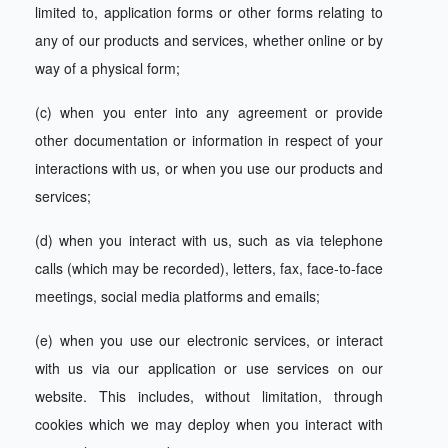
limited to, application forms or other forms relating to
any of our products and services, whether online or by
way of a physical form;
(c) when you enter into any agreement or provide
other documentation or information in respect of your
interactions with us, or when you use our products and
services;
(d) when you interact with us, such as via telephone
calls (which may be recorded), letters, fax, face-to-face
meetings, social media platforms and emails;
(e) when you use our electronic services, or interact
with us via our application or use services on our
website. This includes, without limitation, through
cookies which we may deploy when you interact with