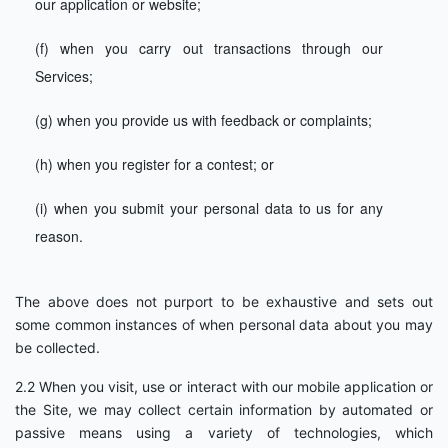
our application or website;
(f) when you carry out transactions through our
Services;
(g) when you provide us with feedback or complaints;
(h) when you register for a contest; or
(i) when you submit your personal data to us for any
reason.
The above does not purport to be exhaustive and sets out
some common instances of when personal data about you may
be collected.
2.2 When you visit, use or interact with our mobile application or
the Site, we may collect certain information by automated or
passive means using a variety of technologies, which