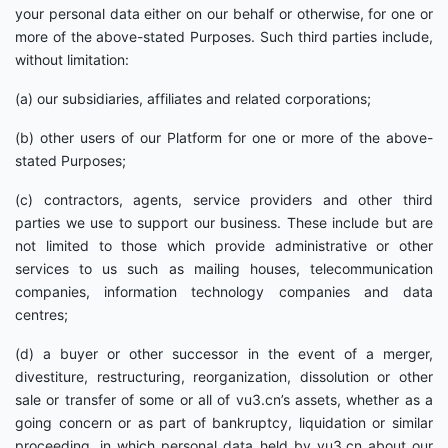
your personal data either on our behalf or otherwise, for one or
more of the above-stated Purposes. Such third parties include,
without limitation:
(a) our subsidiaries, affiliates and related corporations;
(b) other users of our Platform for one or more of the above-
stated Purposes;
(c) contractors, agents, service providers and other third
parties we use to support our business. These include but are
not limited to those which provide administrative or other
services to us such as mailing houses, telecommunication
companies, information technology companies and data
centres;
(d) a buyer or other successor in the event of a merger,
divestiture, restructuring, reorganization, dissolution or other
sale or transfer of some or all of vu3.cn’s assets, whether as a
going concern or as part of bankruptcy, liquidation or similar
proceeding, in which personal data held by vu3.cn about our