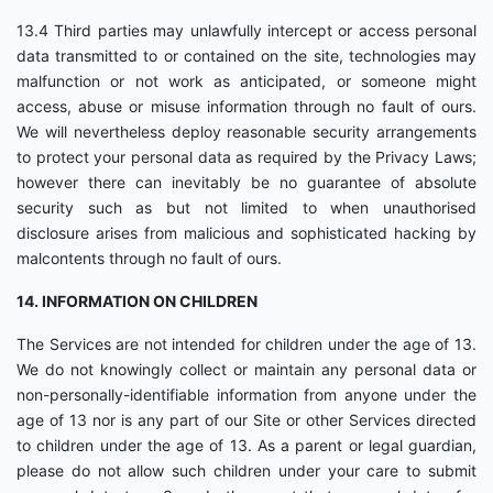
13.4 Third parties may unlawfully intercept or access personal
data transmitted to or contained on the site, technologies may
malfunction or not work as anticipated, or someone might
access, abuse or misuse information through no fault of ours.
We will nevertheless deploy reasonable security arrangements
to protect your personal data as required by the Privacy Laws;
however there can inevitably be no guarantee of absolute
security such as but not limited to when unauthorised
disclosure arises from malicious and sophisticated hacking by
malcontents through no fault of ours.
14. INFORMATION ON CHILDREN
The Services are not intended for children under the age of 13.
We do not knowingly collect or maintain any personal data or
non-personally-identifiable information from anyone under the
age of 13 nor is any part of our Site or other Services directed
to children under the age of 13. As a parent or legal guardian,
please do not allow such children under your care to submit