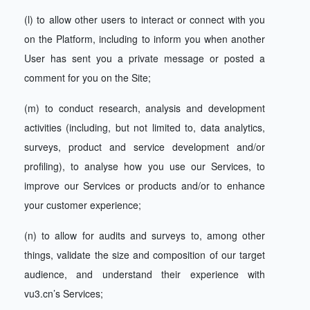
(l) to allow other users to interact or connect with you
on the Platform, including to inform you when another
User has sent you a private message or posted a
comment for you on the Site;
(m) to conduct research, analysis and development
activities (including, but not limited to, data analytics,
surveys, product and service development and/or
profiling), to analyse how you use our Services, to
improve our Services or products and/or to enhance
your customer experience;
(n) to allow for audits and surveys to, among other
things, validate the size and composition of our target
audience, and understand their experience with
vu3.cn’s Services;