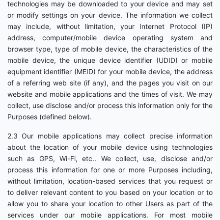
technologies may be downloaded to your device and may set
or modify settings on your device. The information we collect
may include, without limitation, your Internet Protocol (IP)
address, computer/mobile device operating system and
browser type, type of mobile device, the characteristics of the
mobile device, the unique device identifier (UDID) or mobile
equipment identifier (MEID) for your mobile device, the address
of a referring web site (if any), and the pages you visit on our
website and mobile applications and the times of visit. We may
collect, use disclose and/or process this information only for the
Purposes (defined below).
2.3 Our mobile applications may collect precise information
about the location of your mobile device using technologies
such as GPS, Wi-Fi, etc.. We collect, use, disclose and/or
process this information for one or more Purposes including,
without limitation, location-based services that you request or
to deliver relevant content to you based on your location or to
allow you to share your location to other Users as part of the
services under our mobile applications. For most mobile