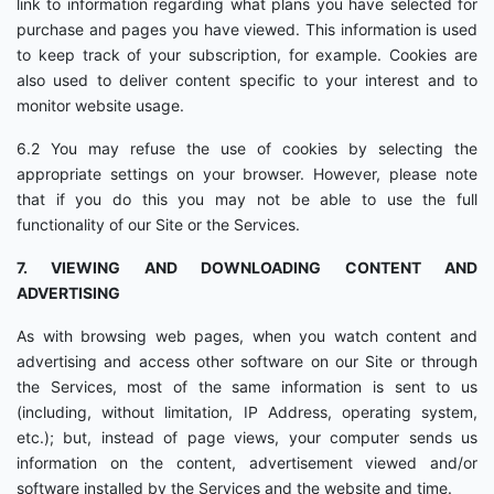
link to information regarding what plans you have selected for
purchase and pages you have viewed. This information is used
to keep track of your subscription, for example. Cookies are
also used to deliver content specific to your interest and to
monitor website usage.
6.2 You may refuse the use of cookies by selecting the
appropriate settings on your browser. However, please note
that if you do this you may not be able to use the full
functionality of our Site or the Services.
7. VIEWING AND DOWNLOADING CONTENT AND
ADVERTISING
As with browsing web pages, when you watch content and
advertising and access other software on our Site or through
the Services, most of the same information is sent to us
(including, without limitation, IP Address, operating system,
etc.); but, instead of page views, your computer sends us
information on the content, advertisement viewed and/or
software installed by the Services and the website and time.