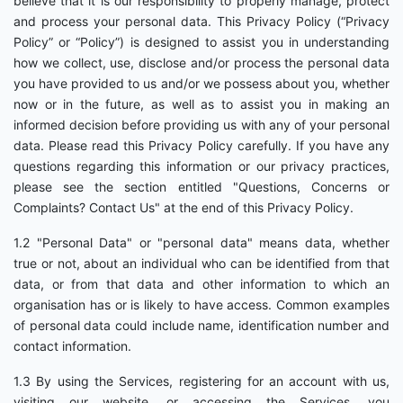
believe that it is our responsibility to properly manage, protect
and process your personal data. This Privacy Policy (“Privacy
Policy” or “Policy”) is designed to assist you in understanding
how we collect, use, disclose and/or process the personal data
you have provided to us and/or we possess about you, whether
now or in the future, as well as to assist you in making an
informed decision before providing us with any of your personal
data. Please read this Privacy Policy carefully. If you have any
questions regarding this information or our privacy practices,
please see the section entitled "Questions, Concerns or
Complaints? Contact Us" at the end of this Privacy Policy.
1.2 "Personal Data" or "personal data" means data, whether
true or not, about an individual who can be identified from that
data, or from that data and other information to which an
organisation has or is likely to have access. Common examples
of personal data could include name, identification number and
contact information.
1.3 By using the Services, registering for an account with us,
visiting our website, or accessing the Services, you