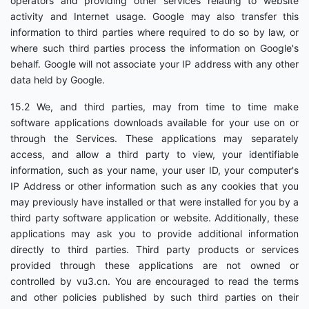
operators and providing other services relating to website
activity and Internet usage. Google may also transfer this
information to third parties where required to do so by law, or
where such third parties process the information on Google's
behalf. Google will not associate your IP address with any other
data held by Google.
15.2 We, and third parties, may from time to time make
software applications downloads available for your use on or
through the Services. These applications may separately
access, and allow a third party to view, your identifiable
information, such as your name, your user ID, your computer's
IP Address or other information such as any cookies that you
may previously have installed or that were installed for you by a
third party software application or website. Additionally, these
applications may ask you to provide additional information
directly to third parties. Third party products or services
provided through these applications are not owned or
controlled by vu3.cn. You are encouraged to read the terms
and other policies published by such third parties on their