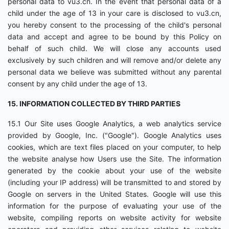
personal data to vu3.cn. In the event that personal data of a
child under the age of 13 in your care is disclosed to vu3.cn,
you hereby consent to the processing of the child's personal
data and accept and agree to be bound by this Policy on
behalf of such child. We will close any accounts used
exclusively by such children and will remove and/or delete any
personal data we believe was submitted without any parental
consent by any child under the age of 13.
15. INFORMATION COLLECTED BY THIRD PARTIES
15.1 Our Site uses Google Analytics, a web analytics service
provided by Google, Inc. ("Google"). Google Analytics uses
cookies, which are text files placed on your computer, to help
the website analyse how Users use the Site. The information
generated by the cookie about your use of the website
(including your IP address) will be transmitted to and stored by
Google on servers in the United States. Google will use this
information for the purpose of evaluating your use of the
website, compiling reports on website activity for website