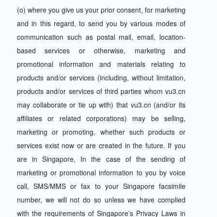
(o) where you give us your prior consent, for marketing
and in this regard, to send you by various modes of
communication such as postal mail, email, location-
based services or otherwise, marketing and
promotional information and materials relating to
products and/or services (including, without limitation,
products and/or services of third parties whom vu3.cn
may collaborate or tie up with) that vu3.cn (and/or its
affiliates or related corporations) may be selling,
marketing or promoting, whether such products or
services exist now or are created in the future. If you
are in Singapore, In the case of the sending of
marketing or promotional information to you by voice
call, SMS/MMS or fax to your Singapore facsimile
number, we will not do so unless we have complied
with the requirements of Singapore’s Privacy Laws in