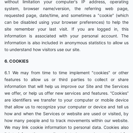
without limitation your computer's IP address, operating
system, browser name/version, the referring web page,
requested page, date/time, and sometimes a "cookie" (which
can be disabled using your browser preferences) to help the
site remember your last visit. If you are logged in, this
information is associated with your personal account. The
information is also included in anonymous statistics to allow us
to understand how visitors use our site.
6. COOKIES
6.1 We may from time to time implement "cookies" or other
features to allow us or third parties to collect or share
information that will help us improve our Site and the Services
we offer, or help us offer new services and features. “Cookies”
are identifiers we transfer to your computer or mobile device
that allow us to recognize your computer or device and tell us
how and when the Services or website are used or visited, by
how many people and to track movements within our website.
We may link cookie information to personal data. Cookies also