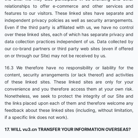
relationships to offer e-commerce and other services and
features to our visitors. These linked sites have separate and
independent privacy policies as well as security arrangements.
Even if the third party is affiliated with us, we have no control
over these linked sites, each of which has separate privacy and
data collection practices independent of us. Data collected by
our co-brand partners or third party web sites (even if offered
on or through our Site) may not be received by us.
16.3 We therefore have no responsibility or liability for the
content, security arrangements (or lack thereof) and activities
of these linked sites. These linked sites are only for your
convenience and you therefore access them at your own risk.
Nonetheless, we seek to protect the integrity of our Site and
the links placed upon each of them and therefore welcome any
feedback about these linked sites (including, without limitation,
if a specific link does not work).
17. WILL vu3.cn TRANSFER YOUR INFORMATION OVERSEAS?