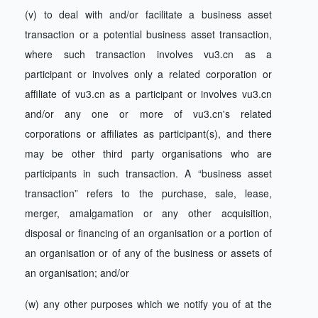
(v) to deal with and/or facilitate a business asset
transaction or a potential business asset transaction,
where such transaction involves vu3.cn as a
participant or involves only a related corporation or
affiliate of vu3.cn as a participant or involves vu3.cn
and/or any one or more of vu3.cn's related
corporations or affiliates as participant(s), and there
may be other third party organisations who are
participants in such transaction. A “business asset
transaction” refers to the purchase, sale, lease,
merger, amalgamation or any other acquisition,
disposal or financing of an organisation or a portion of
an organisation or of any of the business or assets of
an organisation; and/or
(w) any other purposes which we notify you of at the