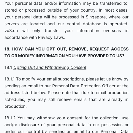
Your personal data and/or information may be transferred to,
stored or processed outside of your country. In most cases,
your personal data will be processed in Singapore, where our
servers are located and our central database is operated.
vu3.cn will only transfer your information overseas in
accordance with Privacy Laws.
18. HOW CAN YOU OPT-OUT, REMOVE, REQUEST ACCESS
TO OR MODIFY INFORMATION YOU HAVE PROVIDED TO US?
18.1
Opting Out and Withdrawing Consent
18.1.1 To modify your email subscriptions, please let us know by
sending an email to our Personal Data Protection Officer at the
address listed below. Please note that due to email production
schedules, you may still receive emails that are already in
production.
18.1.2 You may withdraw your consent for the collection, use
and/or disclosure of your personal data in our possession or
under our control by sending an email to our Personal Data