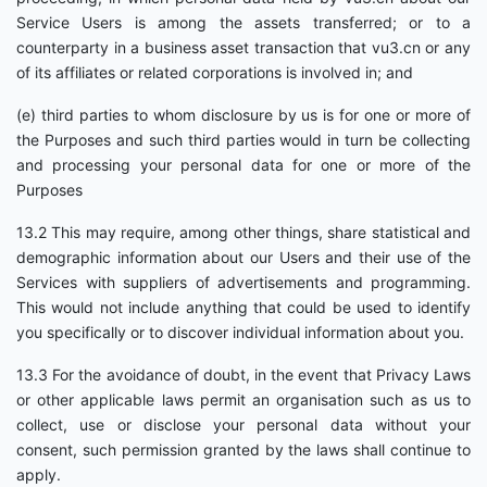
Service Users is among the assets transferred; or to a
counterparty in a business asset transaction that vu3.cn or any
of its affiliates or related corporations is involved in; and
(e) third parties to whom disclosure by us is for one or more of
the Purposes and such third parties would in turn be collecting
and processing your personal data for one or more of the
Purposes
13.2 This may require, among other things, share statistical and
demographic information about our Users and their use of the
Services with suppliers of advertisements and programming.
This would not include anything that could be used to identify
you specifically or to discover individual information about you.
13.3 For the avoidance of doubt, in the event that Privacy Laws
or other applicable laws permit an organisation such as us to
collect, use or disclose your personal data without your
consent, such permission granted by the laws shall continue to
apply.