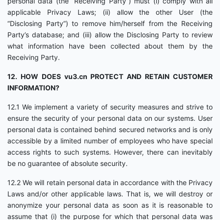
personal data (the “Receiving Party”) must (i) comply with all
applicable Privacy Laws; (ii) allow the other User (the
“Disclosing Party”) to remove him/herself from the Receiving
Party’s database; and (iii) allow the Disclosing Party to review
what information have been collected about them by the
Receiving Party.
12. HOW DOES vu3.cn PROTECT AND RETAIN CUSTOMER
INFORMATION?
12.1 We implement a variety of security measures and strive to
ensure the security of your personal data on our systems. User
personal data is contained behind secured networks and is only
accessible by a limited number of employees who have special
access rights to such systems. However, there can inevitably
be no guarantee of absolute security.
12.2 We will retain personal data in accordance with the Privacy
Laws and/or other applicable laws. That is, we will destroy or
anonymize your personal data as soon as it is reasonable to
assume that (i) the purpose for which that personal data was