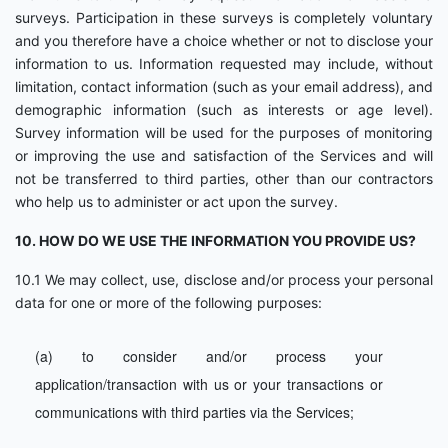
surveys. Participation in these surveys is completely voluntary
and you therefore have a choice whether or not to disclose your
information to us. Information requested may include, without
limitation, contact information (such as your email address), and
demographic information (such as interests or age level).
Survey information will be used for the purposes of monitoring
or improving the use and satisfaction of the Services and will
not be transferred to third parties, other than our contractors
who help us to administer or act upon the survey.
10. HOW DO WE USE THE INFORMATION YOU PROVIDE US?
10.1 We may collect, use, disclose and/or process your personal
data for one or more of the following purposes:
(a) to consider and/or process your
application/transaction with us or your transactions or
communications with third parties via the Services;