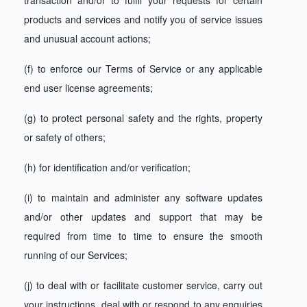
transaction and/or to fulfil your requests for certain
products and services and notify you of service issues
and unusual account actions;
(f) to enforce our Terms of Service or any applicable
end user license agreements;
(g) to protect personal safety and the rights, property
or safety of others;
(h) for identification and/or verification;
(i) to maintain and administer any software updates
and/or other updates and support that may be
required from time to time to ensure the smooth
running of our Services;
(j) to deal with or facilitate customer service, carry out
your instructions, deal with or respond to any enquiries