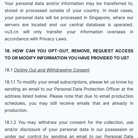
Your personal data and/or information may be transferred to,
stored or processed outside of your country. In most cases,
your personal data will be processed in Singapore, where our
servers are located and our central database is operated.
vu3.cn will only transfer your information overseas in
accordance with Privacy Laws.
18. HOW CAN YOU OPT-OUT, REMOVE, REQUEST ACCESS
TO OR MODIFY INFORMATION YOU HAVE PROVIDED TO US?
18.1
Opting Out and Withdrawing Consent
18.1.1 To modify your email subscriptions, please let us know by
sending an email to our Personal Data Protection Officer at the
address listed below. Please note that due to email production
schedules, you may still receive emails that are already in
production.
18.1.2 You may withdraw your consent for the collection, use
and/or disclosure of your personal data in our possession or
under our control by sending an email to our Personal Data