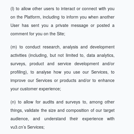
(l) to allow other users to interact or connect with you
on the Platform, including to inform you when another
User has sent you a private message or posted a
comment for you on the Site;
(m) to conduct research, analysis and development
activities (including, but not limited to, data analytics,
surveys, product and service development and/or
profiling), to analyse how you use our Services, to
improve our Services or products and/or to enhance
your customer experience;
(n) to allow for audits and surveys to, among other
things, validate the size and composition of our target
audience, and understand their experience with
vu3.cn’s Services;