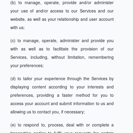
(b) to manage, operate, provide and/or administer
your use of and/or access to our Services and our
website, as well as your relationship and user account
with us;
(c) to manage, operate, administer and provide you
with as well as to facilitate the provision of our
Services, including, without limitation, remembering
your preferences;
(d) to tailor your experience through the Services by
displaying content according to your interests and
preferences, providing a faster method for you to
access your account and submit information to us and
allowing us to contact you, if necessary;
(e) to respond to, process, deal with or complete a