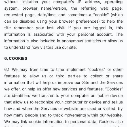
without limitation your computer's IP address, operating
system, browser name/version, the referring web page,
requested page, date/time, and sometimes a "cookie" (which
can be disabled using your browser preferences) to help the
site remember your last visit. If you are logged in, this
information is associated with your personal account. The
information is also included in anonymous statistics to allow us
to understand how visitors use our site.
6. COOKIES
6.1 We may from time to time implement "cookies" or other
features to allow us or third parties to collect or share
information that will help us improve our Site and the Services
we offer, or help us offer new services and features. “Cookies”
are identifiers we transfer to your computer or mobile device
that allow us to recognize your computer or device and tell us
how and when the Services or website are used or visited, by
how many people and to track movements within our website.
We may link cookie information to personal data. Cookies also