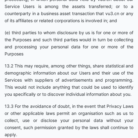
Service Users is among the assets transferred; or to a
counterparty in a business asset transaction that vu3.cn or any
of its affiliates or related corporations is involved in; and
(e) third parties to whom disclosure by us is for one or more of
the Purposes and such third parties would in turn be collecting
and processing your personal data for one or more of the
Purposes
13.2 This may require, among other things, share statistical and
demographic information about our Users and their use of the
Services with suppliers of advertisements and programming.
This would not include anything that could be used to identify
you specifically or to discover individual information about you.
13.3 For the avoidance of doubt, in the event that Privacy Laws
or other applicable laws permit an organisation such as us to
collect, use or disclose your personal data without your
consent, such permission granted by the laws shall continue to
apply.