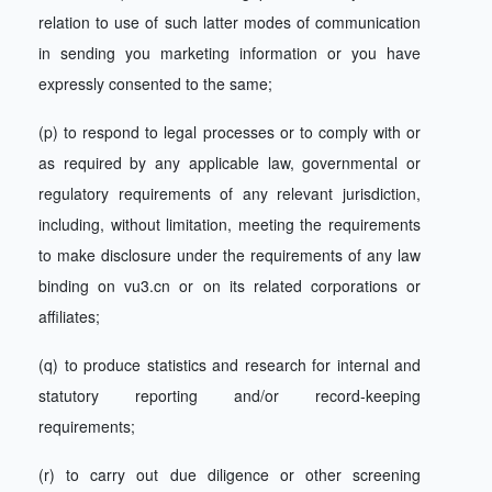
relation to use of such latter modes of communication
in sending you marketing information or you have
expressly consented to the same;
(p) to respond to legal processes or to comply with or
as required by any applicable law, governmental or
regulatory requirements of any relevant jurisdiction,
including, without limitation, meeting the requirements
to make disclosure under the requirements of any law
binding on vu3.cn or on its related corporations or
affiliates;
(q) to produce statistics and research for internal and
statutory reporting and/or record-keeping
requirements;
(r) to carry out due diligence or other screening