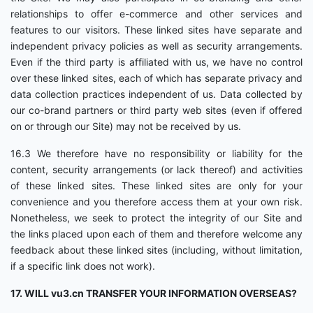
relationships to offer e-commerce and other services and
features to our visitors. These linked sites have separate and
independent privacy policies as well as security arrangements.
Even if the third party is affiliated with us, we have no control
over these linked sites, each of which has separate privacy and
data collection practices independent of us. Data collected by
our co-brand partners or third party web sites (even if offered
on or through our Site) may not be received by us.
16.3 We therefore have no responsibility or liability for the
content, security arrangements (or lack thereof) and activities
of these linked sites. These linked sites are only for your
convenience and you therefore access them at your own risk.
Nonetheless, we seek to protect the integrity of our Site and
the links placed upon each of them and therefore welcome any
feedback about these linked sites (including, without limitation,
if a specific link does not work).
17. WILL vu3.cn TRANSFER YOUR INFORMATION OVERSEAS?