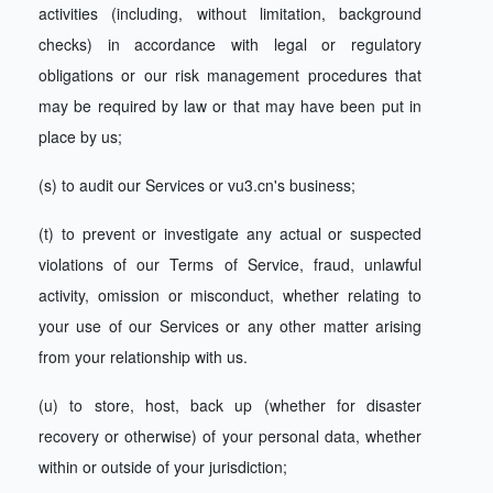
activities (including, without limitation, background
checks) in accordance with legal or regulatory
obligations or our risk management procedures that
may be required by law or that may have been put in
place by us;
(s) to audit our Services or vu3.cn's business;
(t) to prevent or investigate any actual or suspected
violations of our Terms of Service, fraud, unlawful
activity, omission or misconduct, whether relating to
your use of our Services or any other matter arising
from your relationship with us.
(u) to store, host, back up (whether for disaster
recovery or otherwise) of your personal data, whether
within or outside of your jurisdiction;