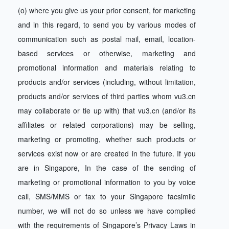
(o) where you give us your prior consent, for marketing
and in this regard, to send you by various modes of
communication such as postal mail, email, location-
based services or otherwise, marketing and
promotional information and materials relating to
products and/or services (including, without limitation,
products and/or services of third parties whom vu3.cn
may collaborate or tie up with) that vu3.cn (and/or its
affiliates or related corporations) may be selling,
marketing or promoting, whether such products or
services exist now or are created in the future. If you
are in Singapore, In the case of the sending of
marketing or promotional information to you by voice
call, SMS/MMS or fax to your Singapore facsimile
number, we will not do so unless we have complied
with the requirements of Singapore’s Privacy Laws in