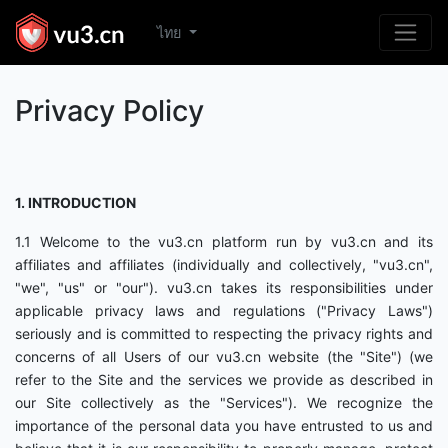
ไทย
Privacy Policy
1. INTRODUCTION
1.1 Welcome to the vu3.cn platform run by vu3.cn and its
affiliates and affiliates (individually and collectively, "vu3.cn",
"we", "us" or "our"). vu3.cn takes its responsibilities under
applicable privacy laws and regulations ("Privacy Laws")
seriously and is committed to respecting the privacy rights and
concerns of all Users of our vu3.cn website (the "Site") (we
refer to the Site and the services we provide as described in
our Site collectively as the "Services"). We recognize the
importance of the personal data you have entrusted to us and