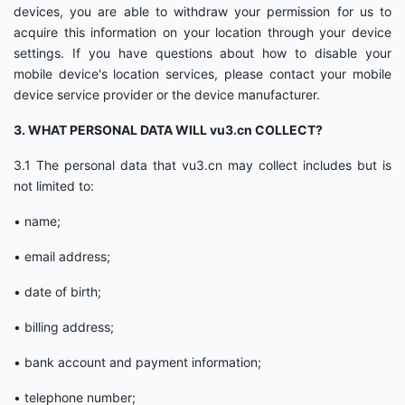
devices, you are able to withdraw your permission for us to
acquire this information on your location through your device
settings. If you have questions about how to disable your
mobile device's location services, please contact your mobile
device service provider or the device manufacturer.
3. WHAT PERSONAL DATA WILL vu3.cn COLLECT?
3.1 The personal data that vu3.cn may collect includes but is
not limited to:
• name;
• email address;
• date of birth;
• billing address;
• bank account and payment information;
• telephone number;