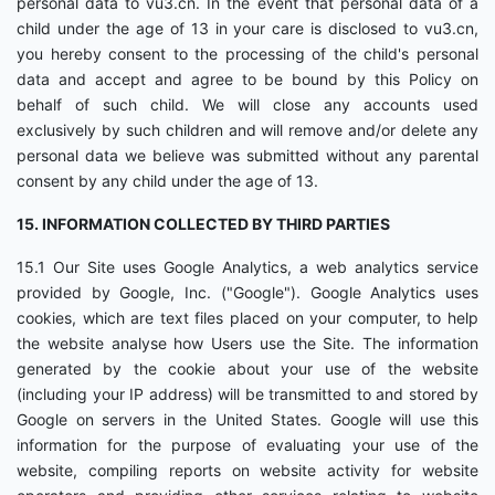
personal data to vu3.cn. In the event that personal data of a
child under the age of 13 in your care is disclosed to vu3.cn,
you hereby consent to the processing of the child's personal
data and accept and agree to be bound by this Policy on
behalf of such child. We will close any accounts used
exclusively by such children and will remove and/or delete any
personal data we believe was submitted without any parental
consent by any child under the age of 13.
15. INFORMATION COLLECTED BY THIRD PARTIES
15.1 Our Site uses Google Analytics, a web analytics service
provided by Google, Inc. ("Google"). Google Analytics uses
cookies, which are text files placed on your computer, to help
the website analyse how Users use the Site. The information
generated by the cookie about your use of the website
(including your IP address) will be transmitted to and stored by
Google on servers in the United States. Google will use this
information for the purpose of evaluating your use of the
website, compiling reports on website activity for website