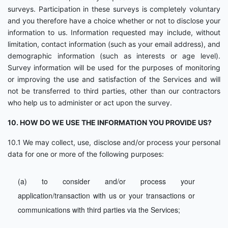
surveys. Participation in these surveys is completely voluntary
and you therefore have a choice whether or not to disclose your
information to us. Information requested may include, without
limitation, contact information (such as your email address), and
demographic information (such as interests or age level).
Survey information will be used for the purposes of monitoring
or improving the use and satisfaction of the Services and will
not be transferred to third parties, other than our contractors
who help us to administer or act upon the survey.
10. HOW DO WE USE THE INFORMATION YOU PROVIDE US?
10.1 We may collect, use, disclose and/or process your personal
data for one or more of the following purposes:
(a) to consider and/or process your
application/transaction with us or your transactions or
communications with third parties via the Services;