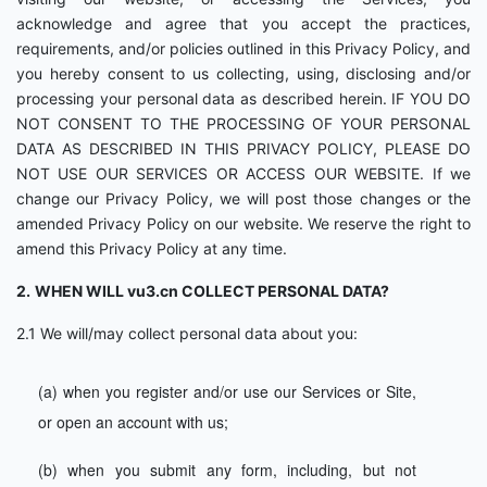
acknowledge and agree that you accept the practices,
requirements, and/or policies outlined in this Privacy Policy, and
you hereby consent to us collecting, using, disclosing and/or
processing your personal data as described herein. IF YOU DO
NOT CONSENT TO THE PROCESSING OF YOUR PERSONAL
DATA AS DESCRIBED IN THIS PRIVACY POLICY, PLEASE DO
NOT USE OUR SERVICES OR ACCESS OUR WEBSITE. If we
change our Privacy Policy, we will post those changes or the
amended Privacy Policy on our website. We reserve the right to
amend this Privacy Policy at any time.
2.
WHEN WILL vu3.cn COLLECT PERSONAL DATA?
2.1 We will/may collect personal data about you:
(a) when you register and/or use our Services or Site,
or open an account with us;
(b) when you submit any form, including, but not