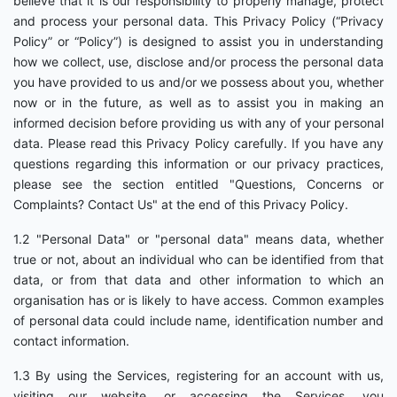
believe that it is our responsibility to properly manage, protect
and process your personal data. This Privacy Policy (“Privacy
Policy” or “Policy”) is designed to assist you in understanding
how we collect, use, disclose and/or process the personal data
you have provided to us and/or we possess about you, whether
now or in the future, as well as to assist you in making an
informed decision before providing us with any of your personal
data. Please read this Privacy Policy carefully. If you have any
questions regarding this information or our privacy practices,
please see the section entitled "Questions, Concerns or
Complaints? Contact Us" at the end of this Privacy Policy.
1.2 "Personal Data" or "personal data" means data, whether
true or not, about an individual who can be identified from that
data, or from that data and other information to which an
organisation has or is likely to have access. Common examples
of personal data could include name, identification number and
contact information.
1.3 By using the Services, registering for an account with us,
visiting our website, or accessing the Services, you