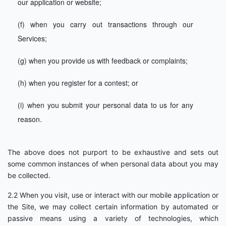
our application or website;
(f) when you carry out transactions through our
Services;
(g) when you provide us with feedback or complaints;
(h) when you register for a contest; or
(i) when you submit your personal data to us for any
reason.
The above does not purport to be exhaustive and sets out
some common instances of when personal data about you may
be collected.
2.2 When you visit, use or interact with our mobile application or
the Site, we may collect certain information by automated or
passive means using a variety of technologies, which