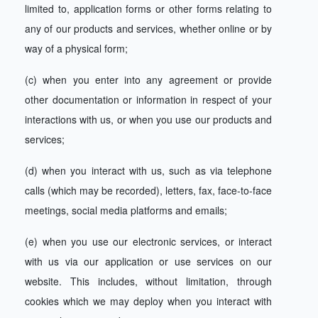
limited to, application forms or other forms relating to
any of our products and services, whether online or by
way of a physical form;
(c) when you enter into any agreement or provide
other documentation or information in respect of your
interactions with us, or when you use our products and
services;
(d) when you interact with us, such as via telephone
calls (which may be recorded), letters, fax, face-to-face
meetings, social media platforms and emails;
(e) when you use our electronic services, or interact
with us via our application or use services on our
website. This includes, without limitation, through
cookies which we may deploy when you interact with