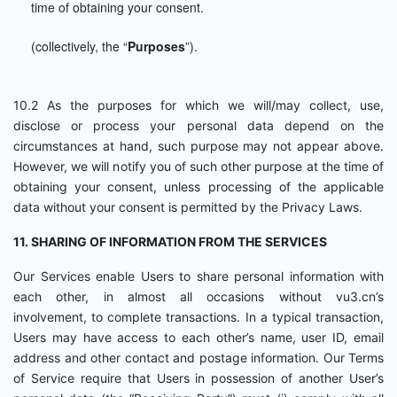
time of obtaining your consent.
(collectively, the “
Purposes
”).
10.2 As the purposes for which we will/may collect, use,
disclose or process your personal data depend on the
circumstances at hand, such purpose may not appear above.
However, we will notify you of such other purpose at the time of
obtaining your consent, unless processing of the applicable
data without your consent is permitted by the Privacy Laws.
11. SHARING OF INFORMATION FROM THE SERVICES
Our Services enable Users to share personal information with
each other, in almost all occasions without vu3.cn’s
involvement, to complete transactions. In a typical transaction,
Users may have access to each other’s name, user ID, email
address and other contact and postage information. Our Terms
of Service require that Users in possession of another User’s