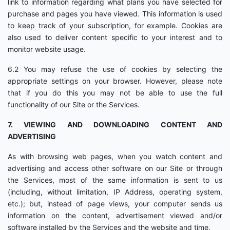
link to information regarding what plans you have selected for
purchase and pages you have viewed. This information is used
to keep track of your subscription, for example. Cookies are
also used to deliver content specific to your interest and to
monitor website usage.
6.2 You may refuse the use of cookies by selecting the
appropriate settings on your browser. However, please note
that if you do this you may not be able to use the full
functionality of our Site or the Services.
7. VIEWING AND DOWNLOADING CONTENT AND
ADVERTISING
As with browsing web pages, when you watch content and
advertising and access other software on our Site or through
the Services, most of the same information is sent to us
(including, without limitation, IP Address, operating system,
etc.); but, instead of page views, your computer sends us
information on the content, advertisement viewed and/or
software installed by the Services and the website and time.