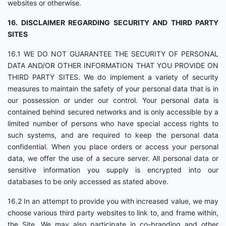
websites or otherwise.
16. DISCLAIMER REGARDING SECURITY AND THIRD PARTY
SITES
16.1 WE DO NOT GUARANTEE THE SECURITY OF PERSONAL
DATA AND/OR OTHER INFORMATION THAT YOU PROVIDE ON
THIRD PARTY SITES. We do implement a variety of security
measures to maintain the safety of your personal data that is in
our possession or under our control. Your personal data is
contained behind secured networks and is only accessible by a
limited number of persons who have special access rights to
such systems, and are required to keep the personal data
confidential. When you place orders or access your personal
data, we offer the use of a secure server. All personal data or
sensitive information you supply is encrypted into our
databases to be only accessed as stated above.
16.2 In an attempt to provide you with increased value, we may
choose various third party websites to link to, and frame within,
the Site. We may also participate in co-branding and other