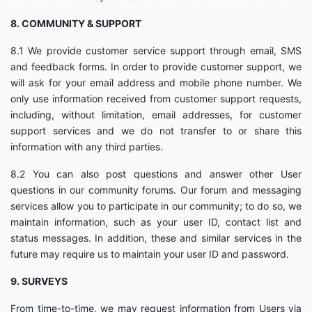
8. COMMUNITY & SUPPORT
8.1 We provide customer service support through email, SMS
and feedback forms. In order to provide customer support, we
will ask for your email address and mobile phone number. We
only use information received from customer support requests,
including, without limitation, email addresses, for customer
support services and we do not transfer to or share this
information with any third parties.
8.2 You can also post questions and answer other User
questions in our community forums. Our forum and messaging
services allow you to participate in our community; to do so, we
maintain information, such as your user ID, contact list and
status messages. In addition, these and similar services in the
future may require us to maintain your user ID and password.
9. SURVEYS
From time-to-time, we may request information from Users via