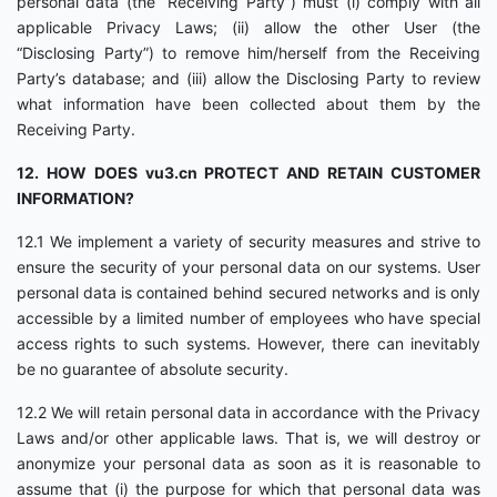
personal data (the “Receiving Party”) must (i) comply with all
applicable Privacy Laws; (ii) allow the other User (the
“Disclosing Party”) to remove him/herself from the Receiving
Party’s database; and (iii) allow the Disclosing Party to review
what information have been collected about them by the
Receiving Party.
12. HOW DOES vu3.cn PROTECT AND RETAIN CUSTOMER
INFORMATION?
12.1 We implement a variety of security measures and strive to
ensure the security of your personal data on our systems. User
personal data is contained behind secured networks and is only
accessible by a limited number of employees who have special
access rights to such systems. However, there can inevitably
be no guarantee of absolute security.
12.2 We will retain personal data in accordance with the Privacy
Laws and/or other applicable laws. That is, we will destroy or
anonymize your personal data as soon as it is reasonable to
assume that (i) the purpose for which that personal data was