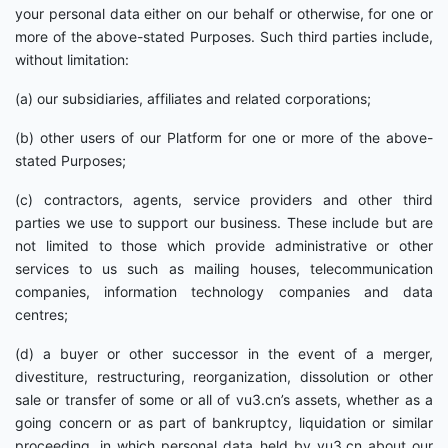
your personal data either on our behalf or otherwise, for one or
more of the above-stated Purposes. Such third parties include,
without limitation:
(a) our subsidiaries, affiliates and related corporations;
(b) other users of our Platform for one or more of the above-
stated Purposes;
(c) contractors, agents, service providers and other third
parties we use to support our business. These include but are
not limited to those which provide administrative or other
services to us such as mailing houses, telecommunication
companies, information technology companies and data
centres;
(d) a buyer or other successor in the event of a merger,
divestiture, restructuring, reorganization, dissolution or other
sale or transfer of some or all of vu3.cn’s assets, whether as a
going concern or as part of bankruptcy, liquidation or similar
proceeding, in which personal data held by vu3.cn about our