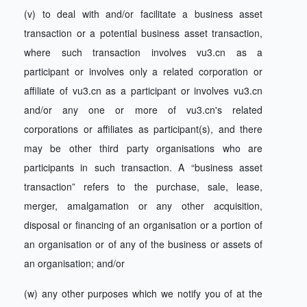
(v) to deal with and/or facilitate a business asset
transaction or a potential business asset transaction,
where such transaction involves vu3.cn as a
participant or involves only a related corporation or
affiliate of vu3.cn as a participant or involves vu3.cn
and/or any one or more of vu3.cn's related
corporations or affiliates as participant(s), and there
may be other third party organisations who are
participants in such transaction. A “business asset
transaction” refers to the purchase, sale, lease,
merger, amalgamation or any other acquisition,
disposal or financing of an organisation or a portion of
an organisation or of any of the business or assets of
an organisation; and/or
(w) any other purposes which we notify you of at the