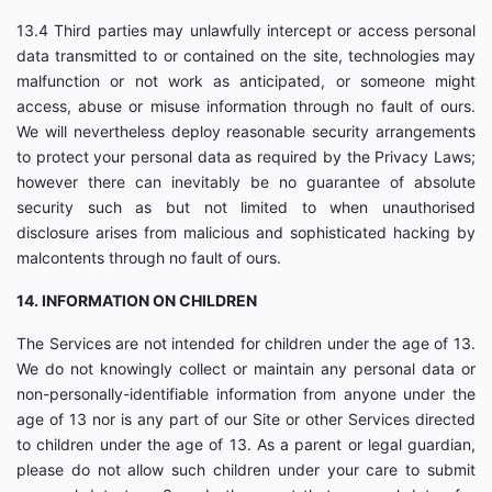
13.4 Third parties may unlawfully intercept or access personal
data transmitted to or contained on the site, technologies may
malfunction or not work as anticipated, or someone might
access, abuse or misuse information through no fault of ours.
We will nevertheless deploy reasonable security arrangements
to protect your personal data as required by the Privacy Laws;
however there can inevitably be no guarantee of absolute
security such as but not limited to when unauthorised
disclosure arises from malicious and sophisticated hacking by
malcontents through no fault of ours.
14. INFORMATION ON CHILDREN
The Services are not intended for children under the age of 13.
We do not knowingly collect or maintain any personal data or
non-personally-identifiable information from anyone under the
age of 13 nor is any part of our Site or other Services directed
to children under the age of 13. As a parent or legal guardian,
please do not allow such children under your care to submit