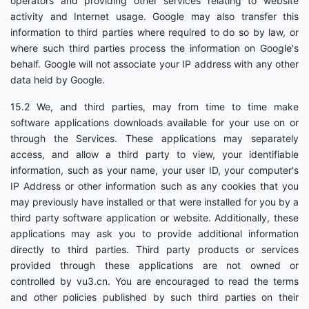
operators and providing other services relating to website
activity and Internet usage. Google may also transfer this
information to third parties where required to do so by law, or
where such third parties process the information on Google's
behalf. Google will not associate your IP address with any other
data held by Google.
15.2 We, and third parties, may from time to time make
software applications downloads available for your use on or
through the Services. These applications may separately
access, and allow a third party to view, your identifiable
information, such as your name, your user ID, your computer's
IP Address or other information such as any cookies that you
may previously have installed or that were installed for you by a
third party software application or website. Additionally, these
applications may ask you to provide additional information
directly to third parties. Third party products or services
provided through these applications are not owned or
controlled by vu3.cn. You are encouraged to read the terms
and other policies published by such third parties on their