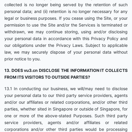
collected is no longer being served by the retention of such
personal data; and (ii) retention is no longer necessary for any
legal or business purposes. If you cease using the Site, or your
permission to use the Site and/or the Services is terminated or
withdrawn, we may continue storing, using and/or disclosing
your personal data in accordance with this Privacy Policy and
our obligations under the Privacy Laws. Subject to applicable
law, we may securely dispose of your personal data without
prior notice to you.
13. DOES vu3.cn DISCLOSE THE INFORMATION IT COLLECTS
FROM ITS VISITORS TO OUTSIDE PARTIES?
13.1 In conducting our business, we will/may need to disclose
your personal data to our third party service providers, agents
and/or our affiliates or related corporations, and/or other third
parties, whether sited in Singapore or outside of Singapore, for
one or more of the above-stated Purposes. Such third party
service providers, agents and/or affiliates or related
corporations and/or other third parties would be processing