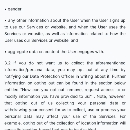
• gender;
• any other information about the User when the User signs up
to use our Services or website, and when the User uses the
Services or website, as well as information related to how the
User uses our Services or website; and
• aggregate data on content the User engages with.
3.2 If you do not want us to collect the aforementioned
information/personal data, you may opt out at any time by
notifying our Data Protection Officer in writing about it. Further
information on opting out can be found in the section below
entitled "How can you opt-out, remove, request access to or
modify information you have provided to us?" . Note, however,
that opting out of us collecting your personal data or
withdrawing your consent for us to collect, use or process your
personal data may affect your use of the Services. For
example, opting out of the collection of location information will
cause its location-based features to be disabled.