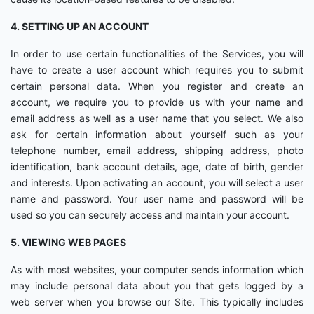
4. SETTING UP AN ACCOUNT
In order to use certain functionalities of the Services, you will
have to create a user account which requires you to submit
certain personal data. When you register and create an
account, we require you to provide us with your name and
email address as well as a user name that you select. We also
ask for certain information about yourself such as your
telephone number, email address, shipping address, photo
identification, bank account details, age, date of birth, gender
and interests. Upon activating an account, you will select a user
name and password. Your user name and password will be
used so you can securely access and maintain your account.
5. VIEWING WEB PAGES
As with most websites, your computer sends information which
may include personal data about you that gets logged by a
web server when you browse our Site. This typically includes