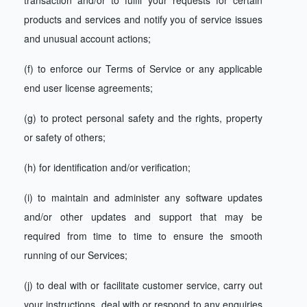
transaction and/or to fulfil your requests for certain
products and services and notify you of service issues
and unusual account actions;
(f) to enforce our Terms of Service or any applicable
end user license agreements;
(g) to protect personal safety and the rights, property
or safety of others;
(h) for identification and/or verification;
(i) to maintain and administer any software updates
and/or other updates and support that may be
required from time to time to ensure the smooth
running of our Services;
(j) to deal with or facilitate customer service, carry out
your instructions, deal with or respond to any enquiries