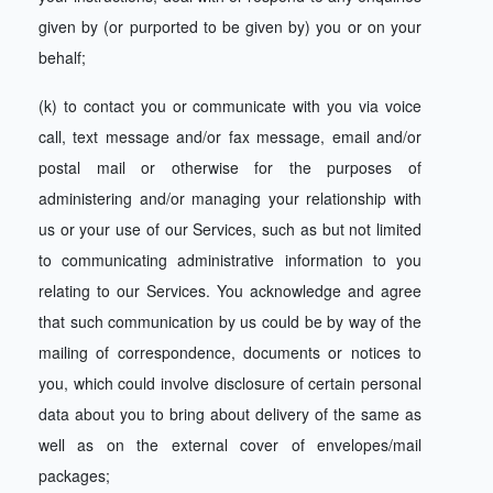
given by (or purported to be given by) you or on your
behalf;
(k) to contact you or communicate with you via voice
call, text message and/or fax message, email and/or
postal mail or otherwise for the purposes of
administering and/or managing your relationship with
us or your use of our Services, such as but not limited
to communicating administrative information to you
relating to our Services. You acknowledge and agree
that such communication by us could be by way of the
mailing of correspondence, documents or notices to
you, which could involve disclosure of certain personal
data about you to bring about delivery of the same as
well as on the external cover of envelopes/mail
packages;