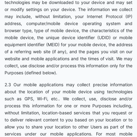
technologies may be downloaded to your device and may set
or modify settings on your device. The information we collect
may include, without limitation, your Internet Protocol (IP)
address, computer/mobile device operating system and
browser type, type of mobile device, the characteristics of the
mobile device, the unique device identifier (UDID) or mobile
equipment identifier (MEID) for your mobile device, the address
of a referring web site (if any), and the pages you visit on our
website and mobile applications and the times of visit. We may
collect, use disclose and/or process this information only for the
Purposes (defined below).
2.3 Our mobile applications may collect precise information
about the location of your mobile device using technologies
such as GPS, Wi-Fi, etc.. We collect, use, disclose and/or
process this information for one or more Purposes including,
without limitation, location-based services that you request or
to deliver relevant content to you based on your location or to
allow you to share your location to other Users as part of the
services under our mobile applications. For most mobile